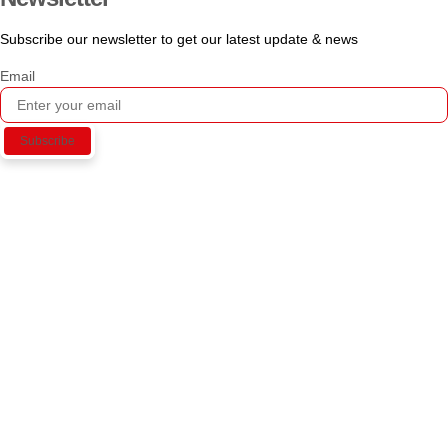
Subscribe our newsletter to get our latest update & news
Email
Subscribe