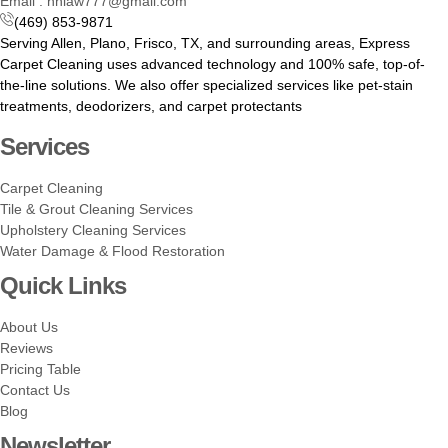
Email : hhlaw777@gmail.com
(469) 853-9871
Serving Allen, Plano, Frisco, TX, and surrounding areas, Express
Carpet Cleaning uses advanced technology and 100% safe, top-of-
the-line solutions. We also offer specialized services like pet-stain
treatments, deodorizers, and carpet protectants
Services
Carpet Cleaning
Tile & Grout Cleaning Services
Upholstery Cleaning Services
Water Damage & Flood Restoration
Quick Links
About Us
Reviews
Pricing Table
Contact Us
Blog
Newsletter