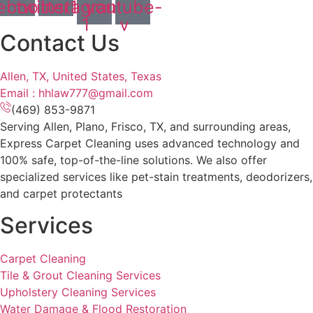
ebook
twitter1
instagram-
youtube-
1
v
Contact Us
Allen, TX, United States, Texas
Email : hhlaw777@gmail.com
(469) 853-9871
Serving Allen, Plano, Frisco, TX, and surrounding areas,
Express Carpet Cleaning uses advanced technology and
100% safe, top-of-the-line solutions. We also offer
specialized services like pet-stain treatments, deodorizers,
and carpet protectants
Services
Carpet Cleaning
Tile & Grout Cleaning Services
Upholstery Cleaning Services
Water Damage & Flood Restoration