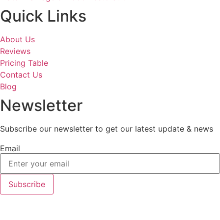
Quick Links
About Us
Reviews
Pricing Table
Contact Us
Blog
Newsletter
Subscribe our newsletter to get our latest update & news
Email
Subscribe